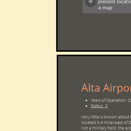
present locati

a map
Alta Airport ​​
Years of Operation: 
Status: 3
Very little is known about 
located 3-4 miles east of
not a military field, the ai