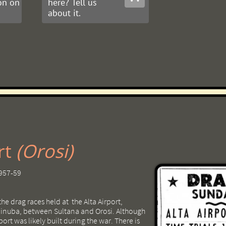
on on
here? Tell us
about it.
​​​
(Orosi)
1957-59
the drag races held at the Alta Airport,
 Dinuba, between Sultana and Orosi. Although
rport was likely built during the war. There is