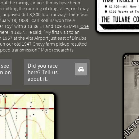
out the racing surface. It may have been
ermitting the running of drag races, or it may
, unpaved dirt 3,300 foot runway. There was
nuary 18, 1959. Carl Rollins won the A
ker Toy" with a 13.86 ET and 109.45 MPH.
One
ere in 1957. He said, "My first visit to an
 1957 at the Alta Airport just east of Dinuba
run our old 1947 Chevy farm pickup resulted
speed transmission." More research is
 see
Did you race

on on
here? Tell us
about it.