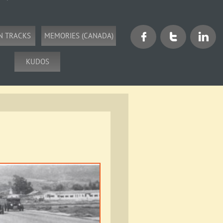
N TRACKS
MEMORIES (CANADA)



KUDOS