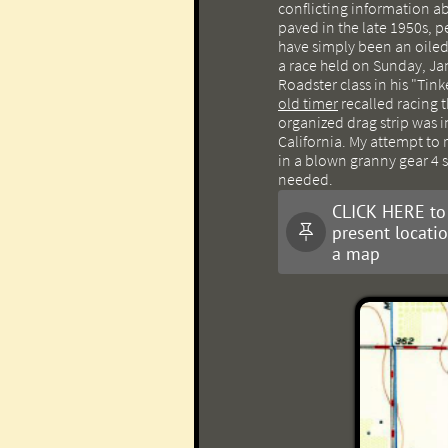
conflicting information ab
paved in the late 1950s, p
have simply been an oiled
a race held on Sunday, Ja
Roadster class in his "Tin
old timer
recalled racing th
organized drag strip was in
California. My attempt to 
in a blown granny gear 4 
needed.
CLICK HERE to
present locati

a map