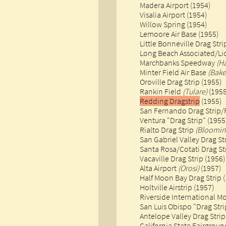
Madera Airport (1954)
Visalia Airport (1954)
Willow Spring (1954)
​Lemoore Air Base (1955)
Little Bonneville Drag Str
Long Beach Associated/Lio
Marchbanks Speedway
(H
Minter Field Air Base
(Bake
Oroville Drag Strip (1955)​
Rankin Field
(Tulare)
(1955
Redding Dragstrip
(1955)
San Fernando Drag Strip/
Ventura "Drag Strip" (1955
Rialto Drag Strip
(Bloomin
San Gabriel Valley Drag St
Santa Rosa/Cotati Drag Str
Vacaville Drag Strip (1956)
Alta Airport
(Orosi)
(1957)
Half Moon Bay Drag Strip 
Holtville Airstrip (1957)
Riverside International M
San Luis Obispo "Drag Stri
Antelope Valley Drag Strip
California State Fairgrou