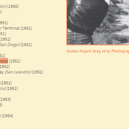
tin)
(1950)
)
1951)
r Terminal (1951)
951)
(1951)
San Diego)
(1951)
)
Goleta Airport drag strip. Photogr
51)
amoso
(1952)
1952)
way
(San Leandro)
(1952)
(1952)
os)
(1952)
(1953)
3)
)
(1954)