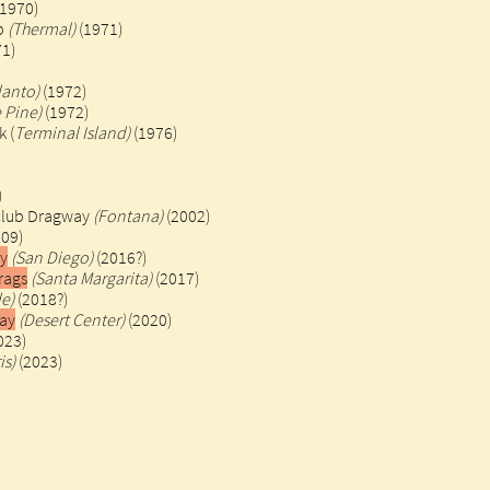
1970)
ip
(Thermal)
(1971)
71)
lanto)
(1972)
 Pine)
(1972)
 (
Terminal Island)
(1976)
)
Club Dragway
(Fontana)
(2002)
009)
ay
(San Diego)
(2016?)
rags
(Santa Margarita)
(2017)
de)
(2018?)
ay
(Desert Center)
(2020)
023)
is)
(2023)