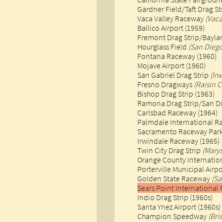
Gardner Field/Taft Drag St
Vaca Valley Raceway
(Vaca
Ballico Airport (1959)​
Fremont Drag Strip/Bayla
Hourglass Field
(San Dieg
Fontana Raceway (1960)​
Mojave Airport (1960)
San Gabriel Drag Strip
(Ir
Fresno Dragways
(Raisin C
Bishop Drag Strip (1963)
Ramona Drag Strip/San D
Carlsbad Raceway (1964)
Palmdale International 
Sacramento Raceway Park 
​Irwindale Raceway (1965)
Twin City Drag Strip
(Marys
Orange County Internati
Porterville Municipal Airpo
Golden State Raceway
(Sa
Sears Point Internation
Indio Drag Strip (1960s)
Santa Ynez Airport (1960s)
Champion Speedway
(Bri