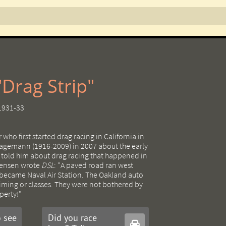
Drag Strip"
 1931-33
 who first started drag racing in California in
agemann (1916-2009) in 2007 about the early
k told him about drag racing that happened in
Jensen wrote
DSL
: "A paved road ran west
 became Naval Air Station. The Oakland auto
timing or classes. They were not bothered by
perty!"
 see
Did you race
