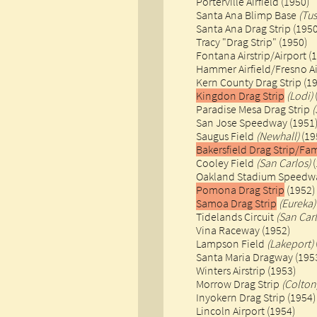
Porterville Airfield (1950)
Santa Ana Blimp Base
(Tus
Santa Ana Drag Strip (1950
Tracy "Drag Strip" (1950)
Fontana Airstrip/Airport (
Hammer Airfield/Fresno Ai
Kern County Drag Strip (1
Kingdon Drag Strip
(Lodi)
​Paradise Mesa Drag Strip
(
​San Jose Speedway (1951
Saugus Field
(Newhall)
(19
Bakersfield Drag Strip/F
Cooley Field
(San Carlos)
(
Oakland Stadium Speed
Pomona Drag Strip
(1952)
Samoa Drag Strip
(Eureka)
Tidelands Circuit
(San Carl
Vina Raceway (1952)
Lampson Field
(Lakeport)
Santa Maria Dragway (195
Winters Airstrip (1953)
Morrow Drag Strip
(Colton
Inyokern Drag Strip (1954)
​Lincoln Airport (1954)