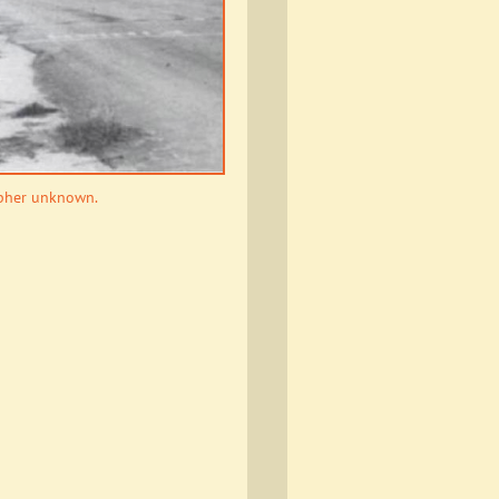
apher unknown.