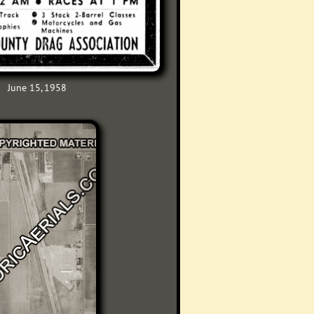
June 15, 1958