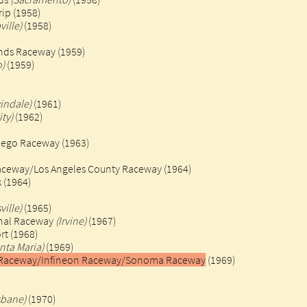
rip (1958)
ville)
(1958)
nds Raceway (1959)
o)
(1959)
windale)
(1961)
ity)
(1962)
iego Raceway (1963)
Raceway/Los Angeles County Raceway
(1964)
(1964)​
ville)
(1965)
onal Raceway
(Irvine)
(1967)
rt (1968)
nta Maria)
(1969)
al Raceway/Infineon Raceway/Sonoma Raceway
(1969)
sbane)
(1970)