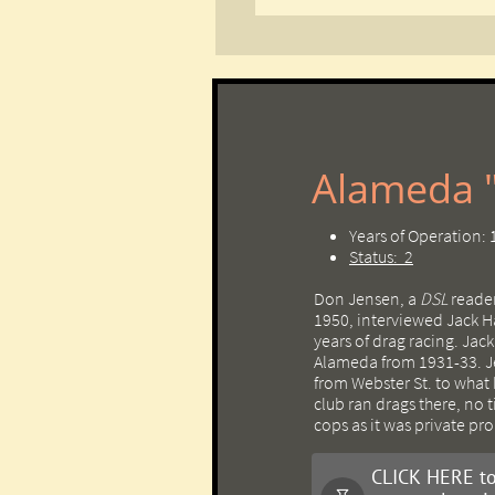
Alameda "
Years of Operation:
Status: 2
Don Jensen, a
DSL
reader
1950, interviewed Jack H
years of drag racing. Jac
Alameda from 1931-33. 
from Webster St. to what
club ran drags there, no 
cops as it was private pro
CLICK HERE to