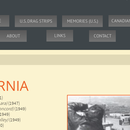
E
CANADIA
U.S. DRAG STRIPS
MEMORIES (U.S.)
LINKS
ABOUT
CONTACT
RNIA
1)
ara)
(1947)
oncord)
(1949)
(1949)
lley)
(1949)
50)