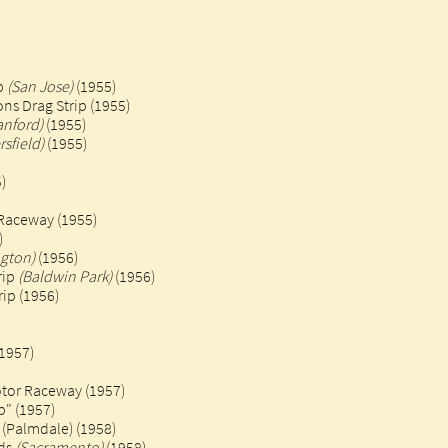
ip
(San Jose)
(1955)
ns Drag Strip (1955)
anford)
(1955)
rsfield)
(1955)
)
Raceway (1955)
)
gton)
(1956)
rip
(Baldwin Park)
(1956)
ip (1956)
(1957)
otor Raceway (1957)
p" (1957)
 (Palmdale) (1958)
nds
(Sacramento)
(1958)