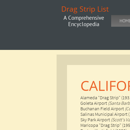
Drag Strip List
A Comprehensive
HOM
Encyclopedia
CALIFO
Alameda "Drag Strip" (193
Goleta Airport
(Santa Barb
Buchanan Field Airport
(C
Salinas Municipal Airport 
​Sky Park Airport
(Scott's Va
​Maricopa "Drag Strip" (19