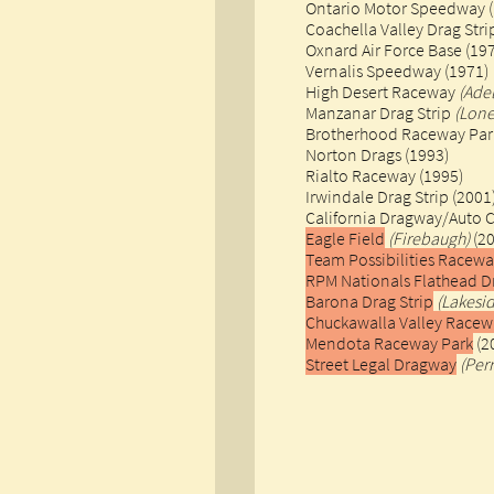
Ontario Motor Speedway (
Coachella Valley Drag Str
Oxnard Air Force Base (19
Vernalis Speedway (1971)
High Desert Raceway
(Ade
Manzanar Drag Strip
(Lone
Brotherhood Raceway Park
Norton Drags (1993)
Rialto Raceway (1995)
Irwindale Drag Strip (2001
California Dragway/Auto 
Eagle Field
(Firebaugh)
(2
Team Possibilities Racew
RPM Nationals Flathead D
Barona Drag Strip
(Lakesi
Chuckawalla Valley Racew
Mendota Raceway Park
(2
Street Legal Dragway
(Perr